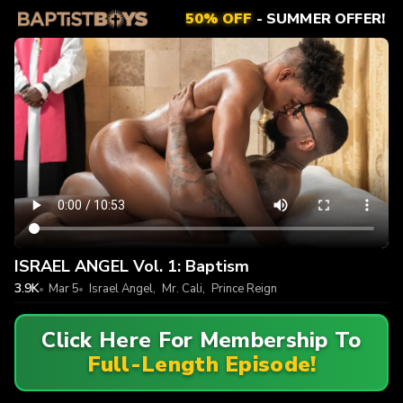
50% OFF
- SUMMER OFFER!
ISRAEL ANGEL Vol. 1: Baptism
3.9K
Mar 5
Israel Angel
,
Mr. Cali
,
Prince Reign
Click Here For Membership To
Full-Length Episode!